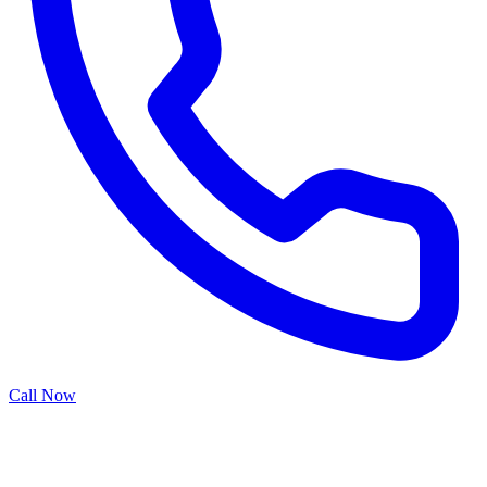
Call Now