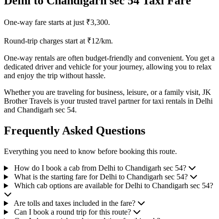
Delhi to Chandigarh sec 54 Taxi Fare
One-way fare starts at just ₹3,300.
Round-trip charges start at ₹12/km.
One-way rentals are often budget-friendly and convenient. You get a
dedicated driver and vehicle for your journey, allowing you to relax
and enjoy the trip without hassle.
Whether you are traveling for business, leisure, or a family visit, JK
Brother Travels is your trusted travel partner for taxi rentals in Delhi
and Chandigarh sec 54.
Frequently Asked Questions
Everything you need to know before booking this route.
How do I book a cab from Delhi to Chandigarh sec 54?
What is the starting fare for Delhi to Chandigarh sec 54?
Which cab options are available for Delhi to Chandigarh sec 54?
Are tolls and taxes included in the fare?
Can I book a round trip for this route?