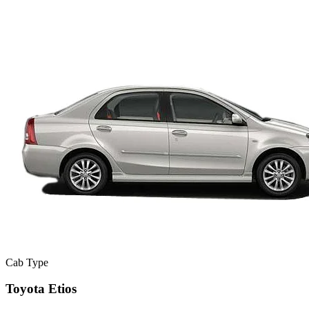
Cab Type
Toyota Etios