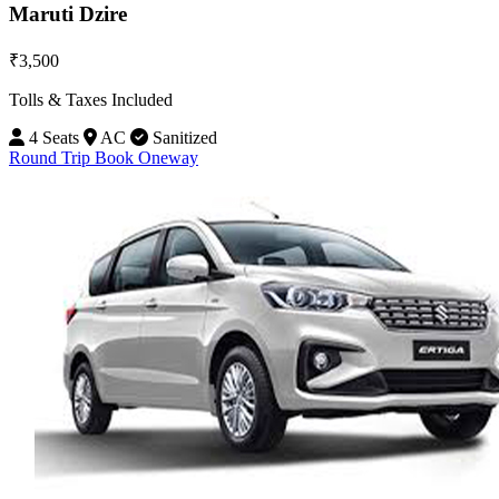
Maruti Dzire
₹3,500
Tolls & Taxes Included
4 Seats
AC
Sanitized
Round Trip
Book Oneway