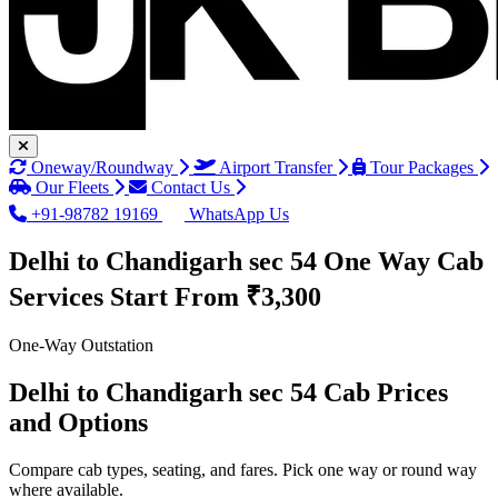
Oneway/Roundway
Airport Transfer
Tour Packages
Our Fleets
Contact Us
+91-98782 19169
WhatsApp Us
Delhi to Chandigarh sec 54 One Way Cab
Services
Start From ₹3,300
One-Way Outstation
Delhi to Chandigarh sec 54 Cab Prices
and Options
Compare cab types, seating, and fares. Pick one way or round way
where available.