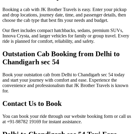
Booking a cab with JK Brother Travels is easy. Enter your pickup
and drop locations, journey date, time, and passenger details, then
choose the cab type that best fits your needs and budget.
Our fleet includes compact hatchbacks, sedans, premium SUVs,
Innova Crysta, and larger vehicles for family or group travel. Every
ride is planned for comfort, reliability, and safety.
Outstation Cab Booking from Delhi to
Chandigarh sec 54
Book your outstation cab from Delhi to Chandigarh sec 54 today
and start your journey with comfort and ease. Experience the
convenience and professionalism that JK Brother Travels is known
for.
Contact Us to Book
You can book your ride through our website booking form or call us
at +91-98782 19169 for instant assistance.