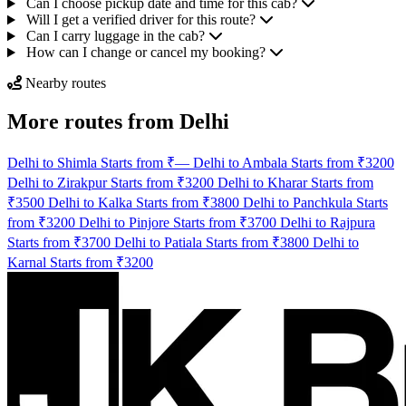
Can I choose pickup date and time for this cab?
Will I get a verified driver for this route?
Can I carry luggage in the cab?
How can I change or cancel my booking?
Nearby routes
More routes from Delhi
Delhi to Shimla Starts from ₹—
Delhi to Ambala Starts from ₹3200
Delhi to Zirakpur Starts from ₹3200
Delhi to Kharar Starts from
₹3500
Delhi to Kalka Starts from ₹3800
Delhi to Panchkula Starts
from ₹3200
Delhi to Pinjore Starts from ₹3700
Delhi to Rajpura
Starts from ₹3700
Delhi to Patiala Starts from ₹3800
Delhi to
Karnal Starts from ₹3200