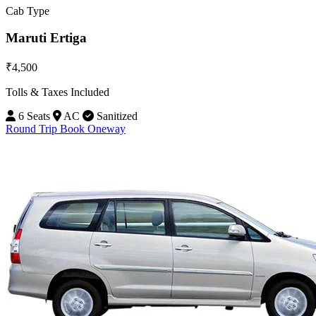
Cab Type
Maruti Ertiga
₹4,500
Tolls & Taxes Included
6 Seats
AC
Sanitized
Round Trip
Book Oneway