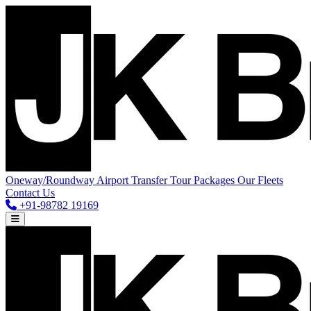
Oneway/Roundway
Airport Transfer
Tour Packages
Our Fleets
Contact Us
+91-98782 19169