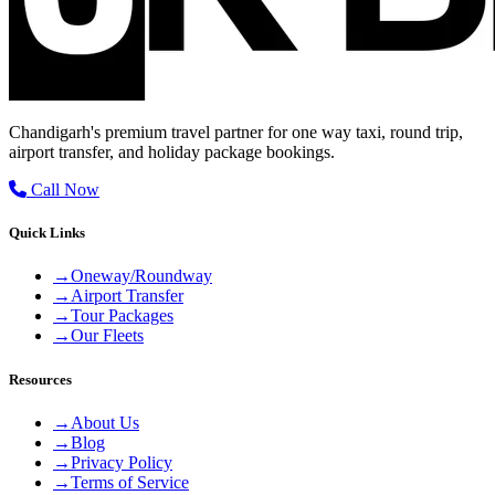
Chandigarh's premium travel partner for one way taxi, round trip,
airport transfer, and holiday package bookings.
Call Now
Quick Links
→
Oneway/Roundway
→
Airport Transfer
→
Tour Packages
→
Our Fleets
Resources
→
About Us
→
Blog
→
Privacy Policy
→
Terms of Service