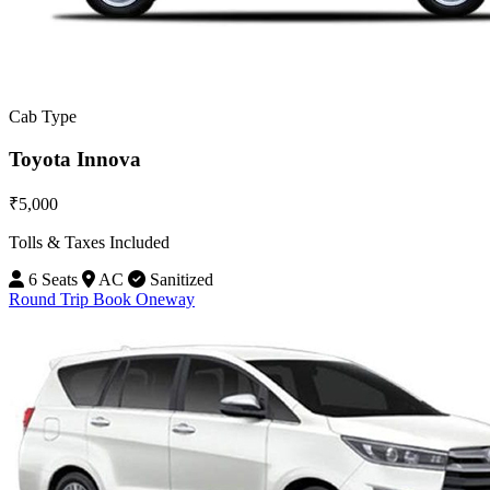
Cab Type
Toyota Innova
₹5,000
Tolls & Taxes Included
6 Seats
AC
Sanitized
Round Trip
Book Oneway