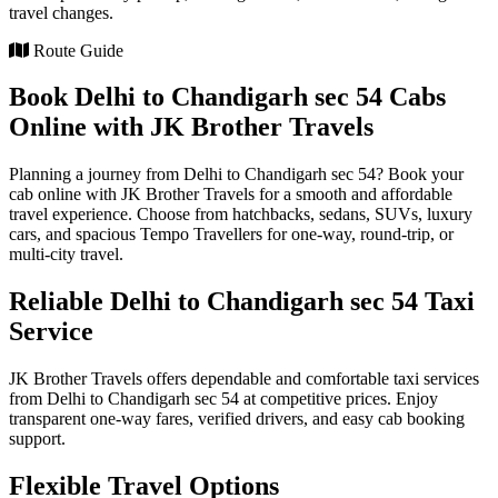
travel changes.
Route Guide
Book Delhi to Chandigarh sec 54 Cabs
Online with JK Brother Travels
Planning a journey from Delhi to Chandigarh sec 54? Book your
cab online with JK Brother Travels for a smooth and affordable
travel experience. Choose from hatchbacks, sedans, SUVs, luxury
cars, and spacious Tempo Travellers for one-way, round-trip, or
multi-city travel.
Reliable Delhi to Chandigarh sec 54 Taxi
Service
JK Brother Travels offers dependable and comfortable taxi services
from Delhi to Chandigarh sec 54 at competitive prices. Enjoy
transparent one-way fares, verified drivers, and easy cab booking
support.
Flexible Travel Options