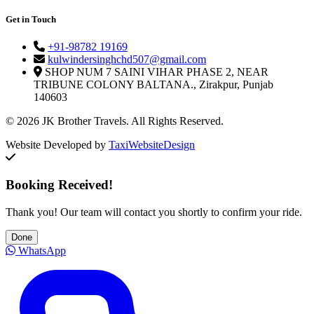
Get in Touch
+91-98782 19169
kulwindersinghchd507@gmail.com
SHOP NUM 7 SAINI VIHAR PHASE 2, NEAR
TRIBUNE COLONY BALTANA., Zirakpur, Punjab
140603
© 2026 JK Brother Travels. All Rights Reserved.
Website Developed by
TaxiWebsiteDesign
Booking Received!
Thank you! Our team will contact you shortly to confirm your ride.
Done
WhatsApp