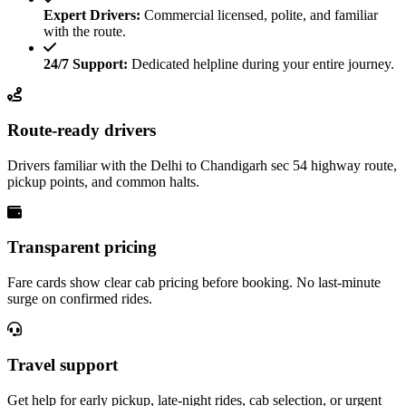
Expert Drivers:
Commercial licensed, polite, and familiar
with the route.
24/7 Support:
Dedicated helpline during your entire journey.
Route-ready drivers
Drivers familiar with the Delhi to Chandigarh sec 54 highway route,
pickup points, and common halts.
Transparent pricing
Fare cards show clear cab pricing before booking. No last-minute
surge on confirmed rides.
Travel support
Get help for early pickup, late-night rides, cab selection, or urgent