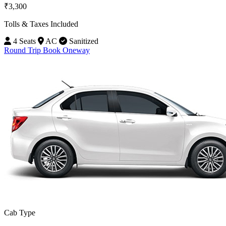
₹3,300
Tolls & Taxes Included
4 Seats
AC
Sanitized
Round Trip
Book Oneway
Cab Type