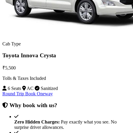
Cab Type
Toyota Innova Crysta
₹5,500
Tolls & Taxes Included
6 Seats
AC
Sanitized
Round Trip
Book Oneway
Why book with us?
Zero Hidden Charges:
Pay exactly what you see. No
surprise driver allowances.