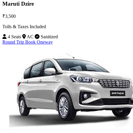
Maruti Dzire
₹3,500
Tolls & Taxes Included
4 Seats
AC
Sanitized
Round Trip
Book Oneway