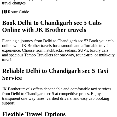
travel changes.
Route Guide
Book Delhi to Chandigarh sec 5 Cabs
Online with JK Brother travels
Planning a journey from Delhi to Chandigarh sec 5? Book your cab
online with JK Brother travels for a smooth and affordable travel
experience. Choose from hatchbacks, sedans, SUVs, luxury cars,
and spacious Tempo Travellers for one-way, round-trip, or multi-city
travel.
Reliable Delhi to Chandigarh sec 5 Taxi
Service
JK Brother travels offers dependable and comfortable taxi services
from Delhi to Chandigarh sec 5 at competitive prices. Enjoy
transparent one-way fares, verified drivers, and easy cab booking
support.
Flexible Travel Options