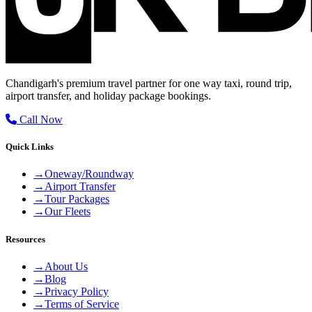
Chandigarh's premium travel partner for one way taxi, round trip,
airport transfer, and holiday package bookings.
Call Now
Quick Links
→
Oneway/Roundway
→
Airport Transfer
→
Tour Packages
→
Our Fleets
Resources
→
About Us
→
Blog
→
Privacy Policy
→
Terms of Service