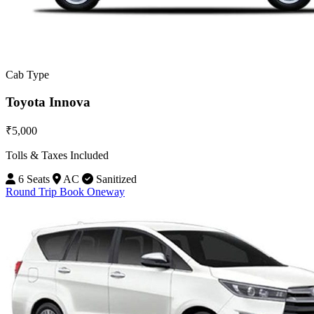
Cab Type
Toyota Innova
₹5,000
Tolls & Taxes Included
6 Seats
AC
Sanitized
Round Trip
Book Oneway