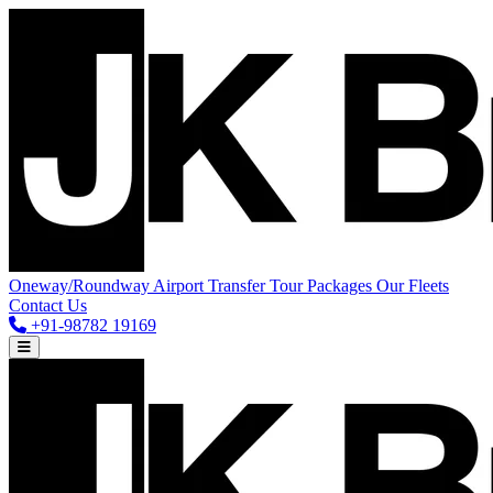
Oneway/Roundway
Airport Transfer
Tour Packages
Our Fleets
Contact Us
+91-98782 19169