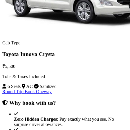
Cab Type
Toyota Innova Crysta
₹5,500
Tolls & Taxes Included
6 Seats
AC
Sanitized
Round Trip
Book Oneway
Why book with us?
Zero Hidden Charges:
Pay exactly what you see. No
surprise driver allowances.