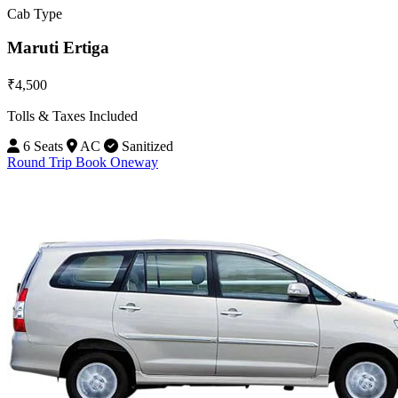
Cab Type
Maruti Ertiga
₹4,500
Tolls & Taxes Included
6 Seats
AC
Sanitized
Round Trip
Book Oneway