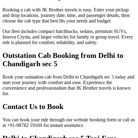
Booking a cab with JK Brother travels is easy. Enter your pickup
and drop locations, journey date, time, and passenger details, then
choose the cab type that best fits your needs and budget.
Our fleet includes compact hatchbacks, sedans, premium SUVs,
Innova Crysta, and larger vehicles for family or group travel. Every
ride is planned for comfort, reliability, and safety.
Outstation Cab Booking from Delhi to
Chandigarh sec 5
Book your outstation cab from Delhi to Chandigarh sec 5 today and
start your journey with comfort and ease. Experience the
convenience and professionalism that JK Brother travels is known
for.
Contact Us to Book
You can book your ride through our website booking form or call us
at +91-98782 19169 for instant assistance.