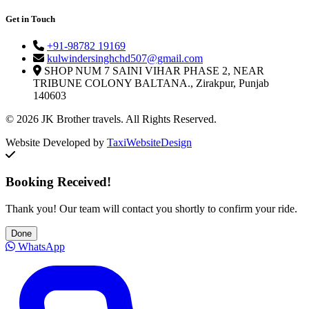
Get in Touch
+91-98782 19169
kulwindersinghchd507@gmail.com
SHOP NUM 7 SAINI VIHAR PHASE 2, NEAR
TRIBUNE COLONY BALTANA., Zirakpur, Punjab
140603
© 2026 JK Brother travels. All Rights Reserved.
Website Developed by
TaxiWebsiteDesign
Booking Received!
Thank you! Our team will contact you shortly to confirm your ride.
Done
WhatsApp