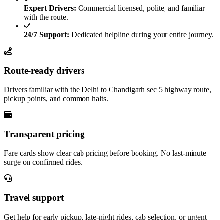
Expert Drivers:
Commercial licensed, polite, and familiar
with the route.
24/7 Support:
Dedicated helpline during your entire journey.
Route-ready drivers
Drivers familiar with the Delhi to Chandigarh sec 5 highway route,
pickup points, and common halts.
Transparent pricing
Fare cards show clear cab pricing before booking. No last-minute
surge on confirmed rides.
Travel support
Get help for early pickup, late-night rides, cab selection, or urgent