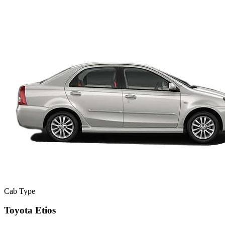
Cab Type
Toyota Etios