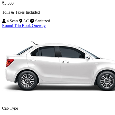
₹3,300
Tolls & Taxes Included
4 Seats
AC
Sanitized
Round Trip
Book Oneway
Cab Type