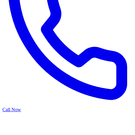
Call Now