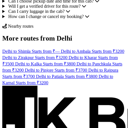
Can I choose pickup date and time for this cab?
Will I get a verified driver for this route?
Can I carry luggage in the cab?
How can I change or cancel my booking?
Nearby routes
More routes from Delhi
Delhi to Shimla Starts from ₹—
Delhi to Ambala Starts from ₹3200
Delhi to Zirakpur Starts from ₹3200
Delhi to Kharar Starts from
₹3500
Delhi to Kalka Starts from ₹3800
Delhi to Panchkula Starts
from ₹3200
Delhi to Pinjore Starts from ₹3700
Delhi to Rajpura
Starts from ₹3700
Delhi to Patiala Starts from ₹3800
Delhi to
Karnal Starts from ₹3200