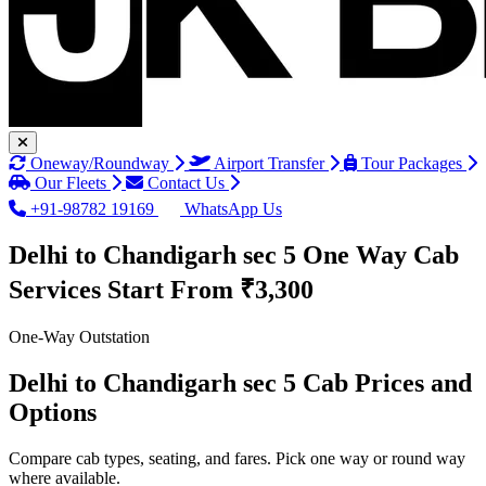
Oneway/Roundway
Airport Transfer
Tour Packages
Our Fleets
Contact Us
+91-98782 19169
WhatsApp Us
Delhi to Chandigarh sec 5 One Way Cab
Services
Start From ₹3,300
One-Way Outstation
Delhi to Chandigarh sec 5 Cab Prices and
Options
Compare cab types, seating, and fares. Pick one way or round way
where available.