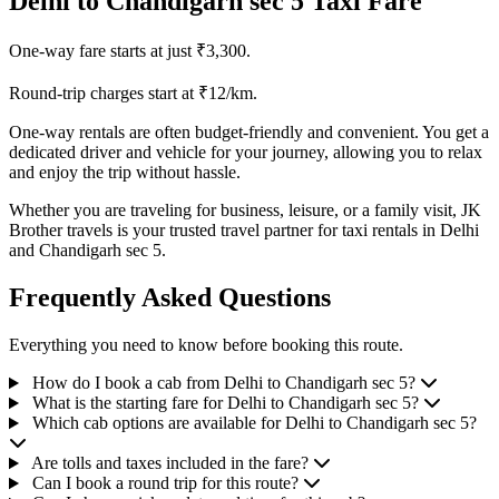
Delhi to Chandigarh sec 5 Taxi Fare
One-way fare starts at just ₹3,300.
Round-trip charges start at ₹12/km.
One-way rentals are often budget-friendly and convenient. You get a
dedicated driver and vehicle for your journey, allowing you to relax
and enjoy the trip without hassle.
Whether you are traveling for business, leisure, or a family visit, JK
Brother travels is your trusted travel partner for taxi rentals in Delhi
and Chandigarh sec 5.
Frequently Asked Questions
Everything you need to know before booking this route.
How do I book a cab from Delhi to Chandigarh sec 5?
What is the starting fare for Delhi to Chandigarh sec 5?
Which cab options are available for Delhi to Chandigarh sec 5?
Are tolls and taxes included in the fare?
Can I book a round trip for this route?