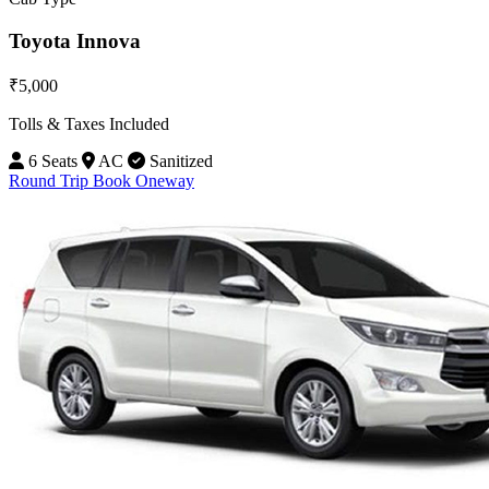
Toyota Innova
₹5,000
Tolls & Taxes Included
6 Seats
AC
Sanitized
Round Trip
Book Oneway