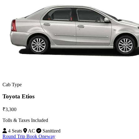
Cab Type
Toyota Etios
₹3,300
Tolls & Taxes Included
4 Seats
AC
Sanitized
Round Trip
Book Oneway