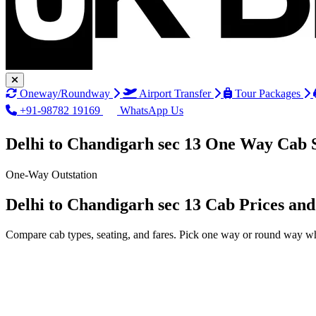
Oneway/Roundway
Airport Transfer
Tour Packages
+91-98782 19169
WhatsApp Us
Delhi to Chandigarh sec 13 One Way Cab 
One-Way Outstation
Delhi to Chandigarh sec 13 Cab Prices an
Compare cab types, seating, and fares. Pick one way or round way wh