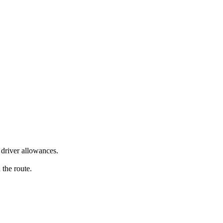
driver allowances.
 the route.