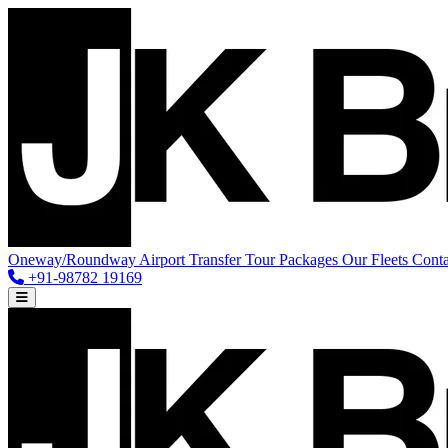
Oneway/Roundway
Airport Transfer
Tour Packages
Our Fleets
Conta
+91-98782 19169