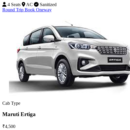
4 Seats
AC
Sanitized
Round Trip
Book Oneway
Cab Type
Maruti Ertiga
₹4,500