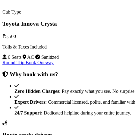
Cab Type
Toyota Innova Crysta
₹5,500
Tolls & Taxes Included
6 Seats
AC
Sanitized
Round Trip
Book Oneway
Why book with us?
Zero Hidden Charges:
Pay exactly what you see. No surprise 
Expert Drivers:
Commercial licensed, polite, and familiar with
24/7 Support:
Dedicated helpline during your entire journey.
Route-ready drivers