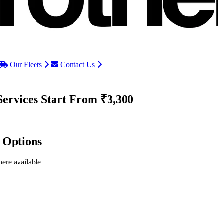
Our Fleets
Contact Us
Services
Start From ₹3,300
d Options
ere available.