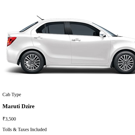
Cab Type
Maruti Dzire
₹3,500
Tolls & Taxes Included