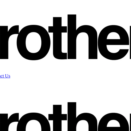
ct Us