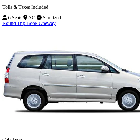
Tolls & Taxes Included
6 Seats
AC
Sanitized
Round Trip
Book Oneway
Cab Type