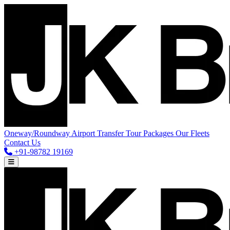
Oneway/Roundway
Airport Transfer
Tour Packages
Our Fleets
Contact Us
+91-98782 19169