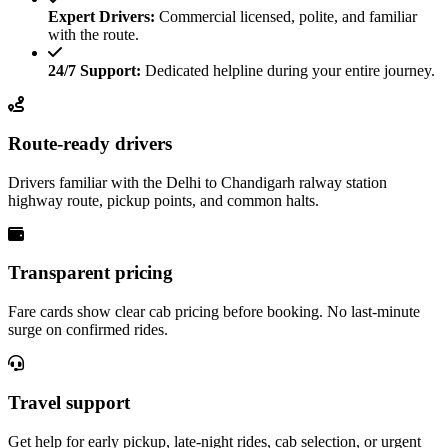
Expert Drivers:
Commercial licensed, polite, and familiar
with the route.
24/7 Support:
Dedicated helpline during your entire journey.
Route-ready drivers
Drivers familiar with the Delhi to Chandigarh ralway station
highway route, pickup points, and common halts.
Transparent pricing
Fare cards show clear cab pricing before booking. No last-minute
surge on confirmed rides.
Travel support
Get help for early pickup, late-night rides, cab selection, or urgent