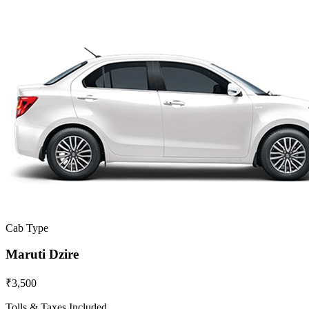
Cab Type
Maruti Dzire
₹3,500
Tolls & Taxes Included