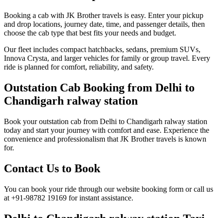
Booking a cab with JK Brother travels is easy. Enter your pickup
and drop locations, journey date, time, and passenger details, then
choose the cab type that best fits your needs and budget.
Our fleet includes compact hatchbacks, sedans, premium SUVs,
Innova Crysta, and larger vehicles for family or group travel. Every
ride is planned for comfort, reliability, and safety.
Outstation Cab Booking from Delhi to
Chandigarh ralway station
Book your outstation cab from Delhi to Chandigarh ralway station
today and start your journey with comfort and ease. Experience the
convenience and professionalism that JK Brother travels is known
for.
Contact Us to Book
You can book your ride through our website booking form or call us
at +91-98782 19169 for instant assistance.