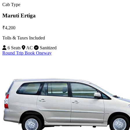
Cab Type
Maruti Ertiga
₹4,200
Tolls & Taxes Included
6 Seats
AC
Sanitized
Round Trip
Book Oneway