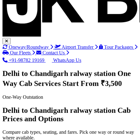
Oneway/Roundway
Airport Transfer
Tour Packages
Our Fleets
Contact Us
+91-98782 19169
WhatsApp Us
Delhi to Chandigarh ralway station One
Way Cab Services
Start From ₹3,500
One-Way Outstation
Delhi to Chandigarh ralway station Cab
Prices and Options
Compare cab types, seating, and fares. Pick one way or round way
where available.