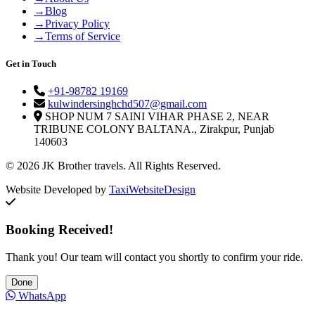
→
Blog
→
Privacy Policy
→
Terms of Service
Get in Touch
+91-98782 19169
kulwindersinghchd507@gmail.com
SHOP NUM 7 SAINI VIHAR PHASE 2, NEAR
TRIBUNE COLONY BALTANA., Zirakpur, Punjab
140603
© 2026 JK Brother travels. All Rights Reserved.
Website Developed by
TaxiWebsiteDesign
Booking Received!
Thank you! Our team will contact you shortly to confirm your ride.
Done
WhatsApp