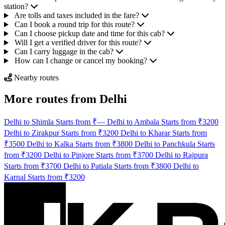
station?
Are tolls and taxes included in the fare?
Can I book a round trip for this route?
Can I choose pickup date and time for this cab?
Will I get a verified driver for this route?
Can I carry luggage in the cab?
How can I change or cancel my booking?
Nearby routes
More routes from Delhi
Delhi to Shimla Starts from ₹—
Delhi to Ambala Starts from ₹3200
Delhi to Zirakpur Starts from ₹3200
Delhi to Kharar Starts from
₹3500
Delhi to Kalka Starts from ₹3800
Delhi to Panchkula Starts
from ₹3200
Delhi to Pinjore Starts from ₹3700
Delhi to Rajpura
Starts from ₹3700
Delhi to Patiala Starts from ₹3800
Delhi to
Karnal Starts from ₹3200