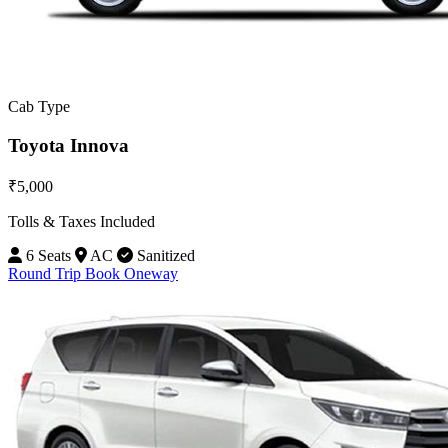
Cab Type
Toyota Innova
₹5,000
Tolls & Taxes Included
6 Seats
AC
Sanitized
Round Trip
Book Oneway