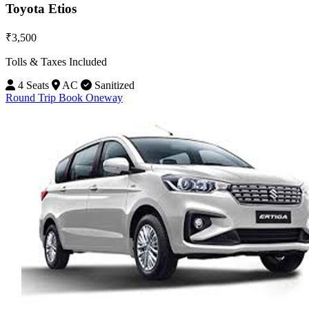
Toyota Etios
₹3,500
Tolls & Taxes Included
4 Seats
AC
Sanitized
Round Trip
Book Oneway