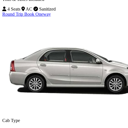
4 Seats
AC
Sanitized
Round Trip
Book Oneway
Cab Type