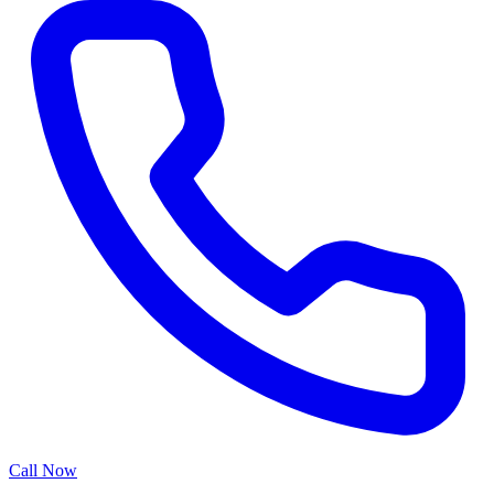
Call Now