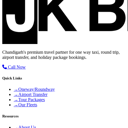
Chandigarh's premium travel partner for one way taxi, round trip,
airport transfer, and holiday package bookings.
Call Now
Quick Links
→
Oneway/Roundway
→
Airport Transfer
→
Tour Packages
→
Our Fleets
Resources
→
About Us