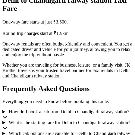
Delhi to Chandigarh ralway station Taxi
Fare
One-way fare starts at just ₹3,500.
Round-trip charges start at ₹12/km.
One-way rentals are often budget-friendly and convenient. You get a
dedicated driver and vehicle for your journey, allowing you to relax
and enjoy the trip without hassle.
Whether you are traveling for business, leisure, or a family visit, JK
Brother travels is your trusted travel partner for taxi rentals in Delhi
and Chandigarh ralway station.
Frequently Asked Questions
Everything you need to know before booking this route.
How do I book a cab from Delhi to Chandigarh ralway station?
What is the starting fare for Delhi to Chandigarh ralway station?
Which cab options are available for Delhi to Chandigarh ralway