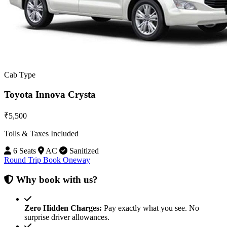
Cab Type
Toyota Innova Crysta
₹5,500
Tolls & Taxes Included
6 Seats
AC
Sanitized
Round Trip
Book Oneway
Why book with us?
Zero Hidden Charges:
Pay exactly what you see. No
surprise driver allowances.