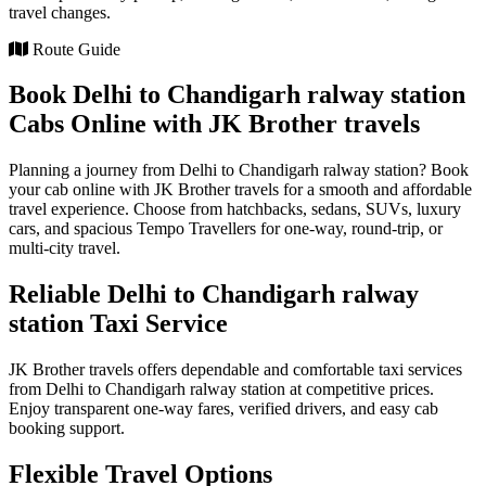
travel changes.
Route Guide
Book Delhi to Chandigarh ralway station
Cabs Online with JK Brother travels
Planning a journey from Delhi to Chandigarh ralway station? Book
your cab online with JK Brother travels for a smooth and affordable
travel experience. Choose from hatchbacks, sedans, SUVs, luxury
cars, and spacious Tempo Travellers for one-way, round-trip, or
multi-city travel.
Reliable Delhi to Chandigarh ralway
station Taxi Service
JK Brother travels offers dependable and comfortable taxi services
from Delhi to Chandigarh ralway station at competitive prices.
Enjoy transparent one-way fares, verified drivers, and easy cab
booking support.
Flexible Travel Options