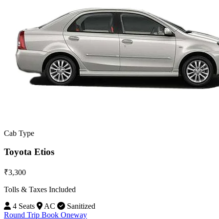
Cab Type
Toyota Etios
₹3,300
Tolls & Taxes Included
4 Seats
AC
Sanitized
Round Trip
Book Oneway