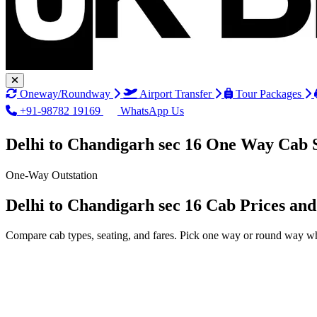
Oneway/Roundway
Airport Transfer
Tour Packages
+91-98782 19169
WhatsApp Us
Delhi to Chandigarh sec 16 One Way Cab 
One-Way Outstation
Delhi to Chandigarh sec 16 Cab Prices an
Compare cab types, seating, and fares. Pick one way or round way wh