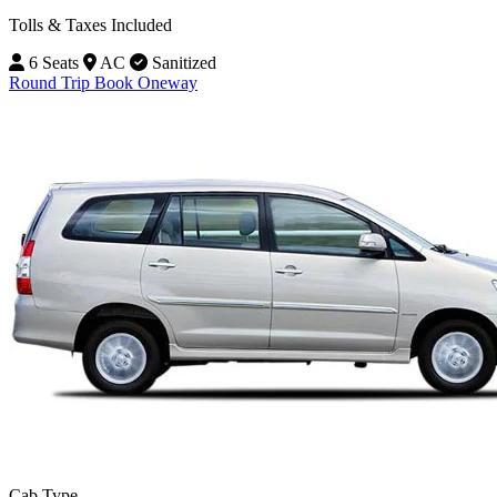
Tolls & Taxes Included
6 Seats
AC
Sanitized
Round Trip
Book Oneway
Cab Type