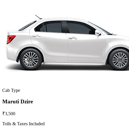
Cab Type
Maruti Dzire
₹3,500
Tolls & Taxes Included