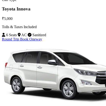
Toyota Innova
₹5,000
Tolls & Taxes Included
6 Seats
AC
Sanitized
Round Trip
Book Oneway