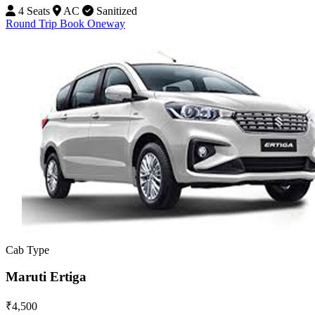
4 Seats
AC
Sanitized
Round Trip
Book Oneway
Cab Type
Maruti Ertiga
₹4,500