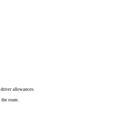
driver allowances.
 the route.