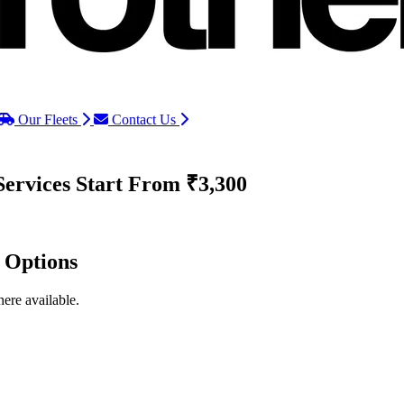
Our Fleets
Contact Us
Services
Start From ₹3,300
d Options
ere available.