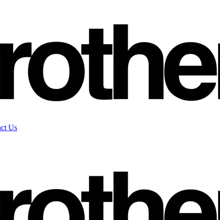
ct Us