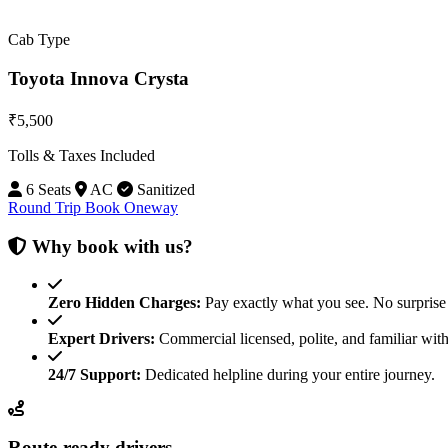
Cab Type
Toyota Innova Crysta
₹5,500
Tolls & Taxes Included
6 Seats
AC
Sanitized
Round Trip
Book Oneway
Why book with us?
Zero Hidden Charges:
Pay exactly what you see. No surprise 
Expert Drivers:
Commercial licensed, polite, and familiar with
24/7 Support:
Dedicated helpline during your entire journey.
Route-ready drivers