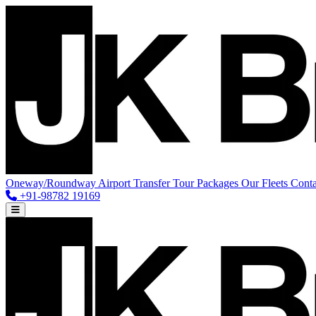
Oneway/Roundway
Airport Transfer
Tour Packages
Our Fleets
Conta
+91-98782 19169