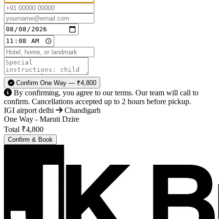
Confirm One Way — ₹4,800
By confirming, you agree to our terms. Our team will call to
confirm. Cancellations accepted up to 2 hours before pickup.
IGI airport delhi
Chandigarh
One Way - Maruti Dzire
Total
₹4,800
Confirm & Book