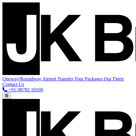
Oneway/Roundway
Airport Transfer
Tour Packages
Our Fleets
Contact Us
+91-98782 19169