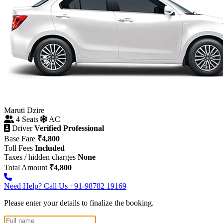
Maruti Dzire
4 Seats
AC
Driver
Verified Professional
Base Fare
₹4,800
Toll Fees
Included
Taxes / hidden charges
None
Total Amount
₹4,800
Need Help? Call Us
+91-98782 19169
Please enter your details to finalize the booking.