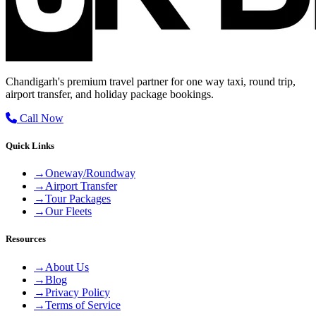
Chandigarh's premium travel partner for one way taxi, round trip,
airport transfer, and holiday package bookings.
Call Now
Quick Links
→
Oneway/Roundway
→
Airport Transfer
→
Tour Packages
→
Our Fleets
Resources
→
About Us
→
Blog
→
Privacy Policy
→
Terms of Service