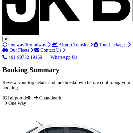
Oneway/Roundway
Airport Transfer
Tour Packages
Our Fleets
Contact Us
+91-98782 19169
WhatsApp Us
Booking Summary
Review your trip details and fare breakdown before confirming your
booking.
IGI airport delhi
Chandigarh
One Way