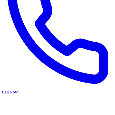
Call Now