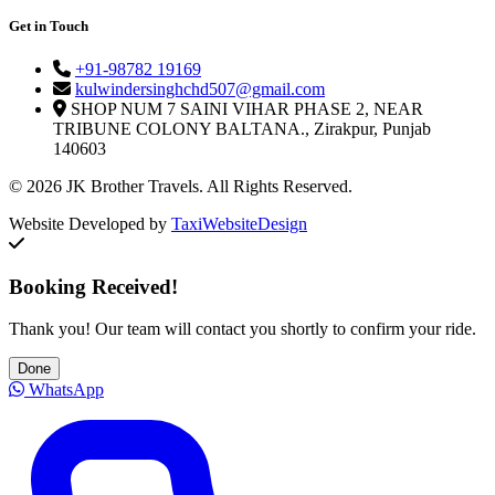
Get in Touch
+91-98782 19169
kulwindersinghchd507@gmail.com
SHOP NUM 7 SAINI VIHAR PHASE 2, NEAR
TRIBUNE COLONY BALTANA., Zirakpur, Punjab
140603
© 2026 JK Brother Travels. All Rights Reserved.
Website Developed by
TaxiWebsiteDesign
Booking Received!
Thank you! Our team will contact you shortly to confirm your ride.
Done
WhatsApp