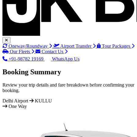
Oneway/Roundway
Airport Transfer
Tour Packages
Our Fleets
Contact Us
+91-98782 19169
WhatsApp Us
Booking Summary
Review your trip details and fare breakdown before confirming your
booking.
Delhi Airport
KULLU
One Way