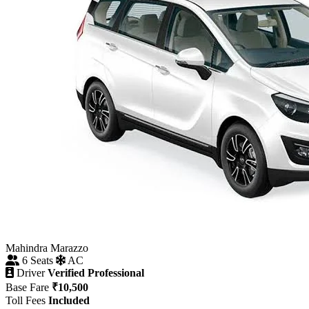
Mahindra Marazzo
6 Seats
AC
Driver
Verified Professional
Base Fare
₹10,500
Toll Fees
Included