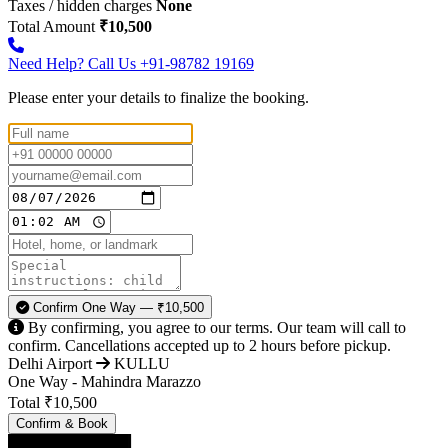
Taxes / hidden charges
None
Total Amount
₹10,500
Need Help? Call Us
+91-98782 19169
Please enter your details to finalize the booking.
Confirm One Way — ₹10,500
By confirming, you agree to our terms. Our team will call to
confirm. Cancellations accepted up to 2 hours before pickup.
Delhi Airport
KULLU
One Way - Mahindra Marazzo
Total
₹10,500
Confirm & Book