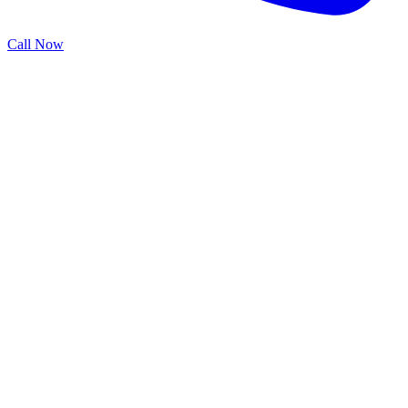
Call Now