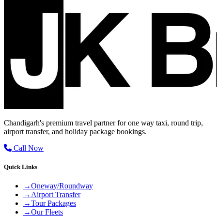
Chandigarh's premium travel partner for one way taxi, round trip,
airport transfer, and holiday package bookings.
Call Now
Quick Links
→
Oneway/Roundway
→
Airport Transfer
→
Tour Packages
→
Our Fleets