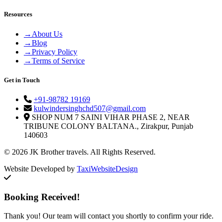
Resources
→
About Us
→
Blog
→
Privacy Policy
→
Terms of Service
Get in Touch
+91-98782 19169
kulwindersinghchd507@gmail.com
SHOP NUM 7 SAINI VIHAR PHASE 2, NEAR
TRIBUNE COLONY BALTANA., Zirakpur, Punjab
140603
© 2026 JK Brother travels. All Rights Reserved.
Website Developed by
TaxiWebsiteDesign
Booking Received!
Thank you! Our team will contact you shortly to confirm your ride.