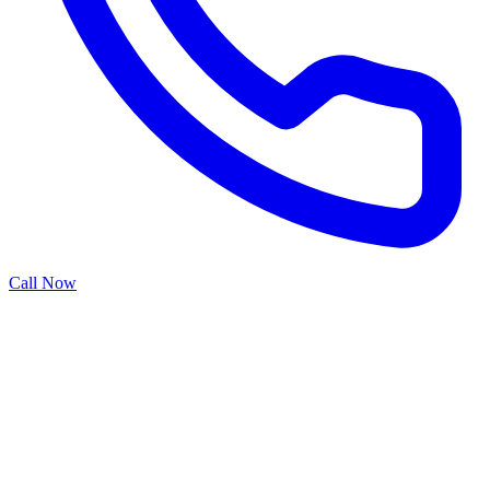
Call Now