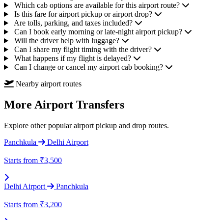
Which cab options are available for this airport route?
Is this fare for airport pickup or airport drop?
Are tolls, parking, and taxes included?
Can I book early morning or late-night airport pickup?
Will the driver help with luggage?
Can I share my flight timing with the driver?
What happens if my flight is delayed?
Can I change or cancel my airport cab booking?
Nearby airport routes
More Airport Transfers
Explore other popular airport pickup and drop routes.
Panchkula
Delhi Airport
Starts from
₹3,500
Delhi Airport
Panchkula
Starts from
₹3,200