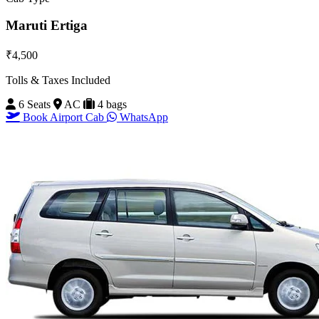
Maruti Ertiga
₹4,500
Tolls & Taxes Included
6 Seats
AC
4 bags
Book Airport Cab
WhatsApp