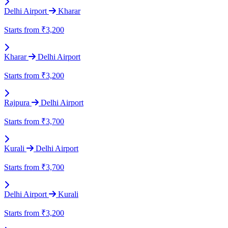
Delhi Airport
Kharar
Starts from
₹3,200
Kharar
Delhi Airport
Starts from
₹3,200
Rajpura
Delhi Airport
Starts from
₹3,700
Kurali
Delhi Airport
Starts from
₹3,700
Delhi Airport
Kurali
Starts from
₹3,200