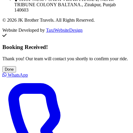
TRIBUNE COLONY BALTANA., Zirakpur, Punjab
140603
© 2026 JK Brother Travels. All Rights Reserved.
Website Developed by
TaxiWebsiteDesign
Booking Received!
Thank you! Our team will contact you shortly to confirm your ride.
Done
WhatsApp