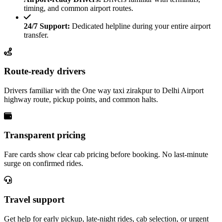
timing, and common airport routes.
24/7 Support:
Dedicated helpline during your entire airport
transfer.
Route-ready drivers
Drivers familiar with the One way taxi zirakpur to Delhi Airport
highway route, pickup points, and common halts.
Transparent pricing
Fare cards show clear cab pricing before booking. No last-minute
surge on confirmed rides.
Travel support
Get help for early pickup, late-night rides, cab selection, or urgent