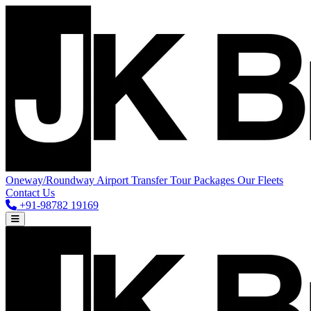
Oneway/Roundway
Airport Transfer
Tour Packages
Our Fleets
Contact Us
+91-98782 19169