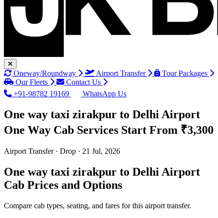
Oneway/Roundway
Airport Transfer
Tour Packages
Our Fleets
Contact Us
+91-98782 19169
WhatsApp Us
One way taxi zirakpur to Delhi Airport
One Way Cab Services
Start From ₹3,300
Airport Transfer · Drop · 21 Jul, 2026
One way taxi zirakpur to Delhi Airport
Cab Prices and Options
Compare cab types, seating, and fares for this airport transfer.