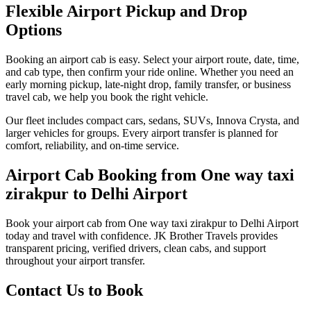
Flexible Airport Pickup and Drop
Options
Booking an airport cab is easy. Select your airport route, date, time,
and cab type, then confirm your ride online. Whether you need an
early morning pickup, late-night drop, family transfer, or business
travel cab, we help you book the right vehicle.
Our fleet includes compact cars, sedans, SUVs, Innova Crysta, and
larger vehicles for groups. Every airport transfer is planned for
comfort, reliability, and on-time service.
Airport Cab Booking from One way taxi
zirakpur to Delhi Airport
Book your airport cab from One way taxi zirakpur to Delhi Airport
today and travel with confidence. JK Brother Travels provides
transparent pricing, verified drivers, clean cabs, and support
throughout your airport transfer.
Contact Us to Book