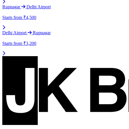
Rupnagar
Delhi Airport
Starts from
₹4,500
Delhi Airport
Rupnagar
Starts from
₹3,200