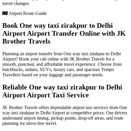
travel changes.
Airport Route Guide
Book One way taxi zirakpur to Delhi
Airport Airport Transfer Online with JK
Brother Travels
Planning an airport transfer from One way taxi zirakpur to Delhi
Airport? Book your cab online with JK Brother Travels for a
smooth, punctual, and affordable travel experience. Choose from
hatchbacks, sedans, SUVs, luxury cars, and spacious Tempo
Travellers based on your luggage and passenger needs.
Reliable One way taxi zirakpur to Delhi
Airport Airport Taxi Service
JK Brother Travels offers dependable airport taxi services from One
way taxi zirakpur to Delhi Airport at competitive prices. Our drivers
understand airport timing, pickup points, drop-off areas, and route
planning for stress-free travel.