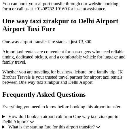
You can book your airport transfer through our website booking
form or call us at +91-98782 19169 for instant assistance.
One way taxi zirakpur to Delhi Airport
Airport Taxi Fare
One-way airport transfer fare starts at just ₹3,300.
Airport taxi rentals are convenient for passengers who need reliable
timing, dedicated pickup, and a comfortable vehicle for luggage and
family travel.
Whether you are traveling for business, leisure, or a family trip, JK
Brother Travels is your trusted travel partner for airport taxi rentals
between One way taxi zirakpur and Delhi Airport.
Frequently Asked Questions
Everything you need to know before booking this airport transfer.
How do I book an airport cab from One way taxi zirakpur to
Delhi Airport?
What is the starting fare for this airport transfer?