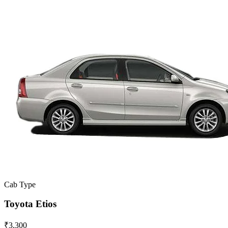
Cab Type
Toyota Etios
₹3,300