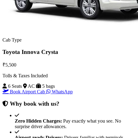
Cab Type
Toyota Innova Crysta
₹5,500
Tolls & Taxes Included
6 Seats
AC
5 bags
Book Airport Cab
WhatsApp
Why book with us?
Zero Hidden Charges:
Pay exactly what you see. No
surprise driver allowances.
Airport-ready Drivers:
Drivers familiar with terminals,