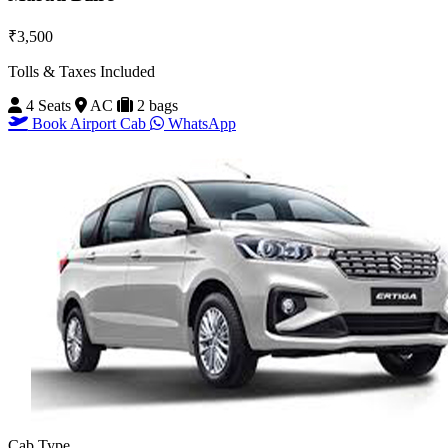
₹3,500
Tolls & Taxes Included
4 Seats
AC
2 bags
Book Airport Cab
WhatsApp
Cab Type