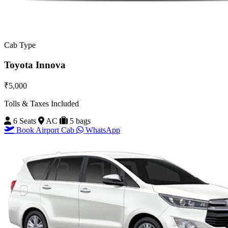
Cab Type
Toyota Innova
₹5,000
Tolls & Taxes Included
6 Seats
AC
5 bags
Book Airport Cab
WhatsApp