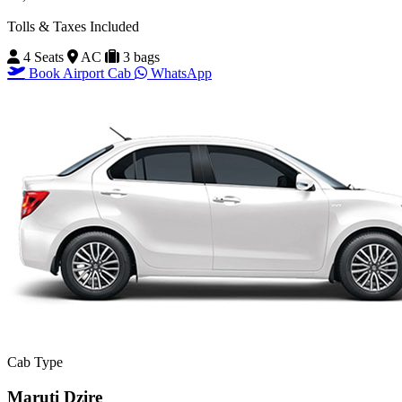
Tolls & Taxes Included
4 Seats
AC
3 bags
Book Airport Cab
WhatsApp
Cab Type
Maruti Dzire