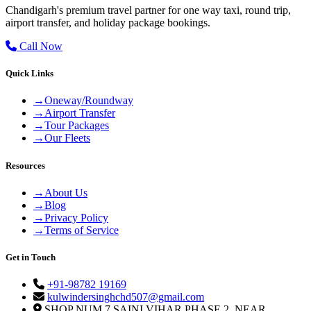
Chandigarh's premium travel partner for one way taxi, round trip,
airport transfer, and holiday package bookings.
Call Now
Quick Links
→
Oneway/Roundway
→
Airport Transfer
→
Tour Packages
→
Our Fleets
Resources
→
About Us
→
Blog
→
Privacy Policy
→
Terms of Service
Get in Touch
+91-98782 19169
kulwindersinghchd507@gmail.com
SHOP NUM 7 SAINI VIHAR PHASE 2, NEAR