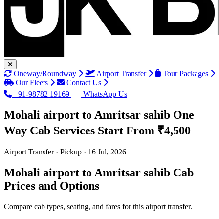
Oneway/Roundway
Airport Transfer
Tour Packages
Our Fleets
Contact Us
+91-98782 19169
WhatsApp Us
Mohali airport to Amritsar sahib One
Way Cab Services
Start From ₹4,500
Airport Transfer · Pickup · 16 Jul, 2026
Mohali airport to Amritsar sahib Cab
Prices and Options
Compare cab types, seating, and fares for this airport transfer.