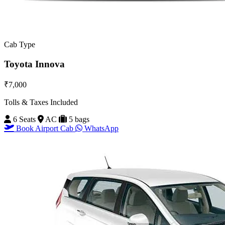
Cab Type
Toyota Innova
₹7,000
Tolls & Taxes Included
6 Seats
AC
5 bags
Book Airport Cab
WhatsApp