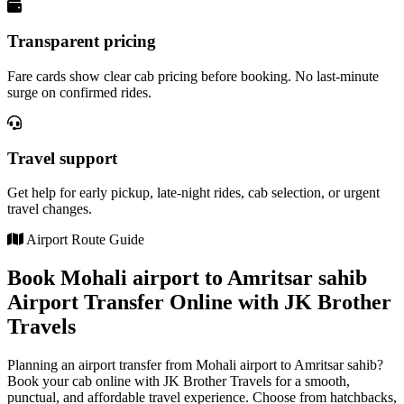
Transparent pricing
Fare cards show clear cab pricing before booking. No last-minute
surge on confirmed rides.
Travel support
Get help for early pickup, late-night rides, cab selection, or urgent
travel changes.
Airport Route Guide
Book Mohali airport to Amritsar sahib
Airport Transfer Online with JK Brother
Travels
Planning an airport transfer from Mohali airport to Amritsar sahib?
Book your cab online with JK Brother Travels for a smooth,
punctual, and affordable travel experience. Choose from hatchbacks,