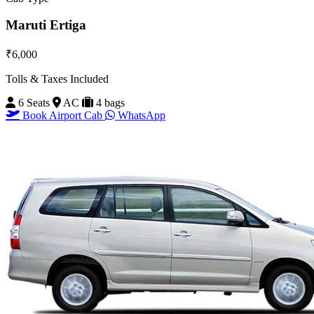
Maruti Ertiga
₹6,000
Tolls & Taxes Included
6 Seats
AC
4 bags
Book Airport Cab
WhatsApp