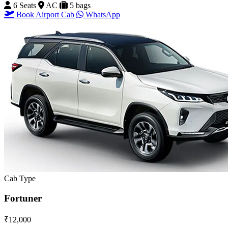
6 Seats
AC
5 bags
Book Airport Cab
WhatsApp
Cab Type
Fortuner
₹12,000