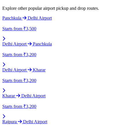
Explore other popular airport pickup and drop routes.
Panchkula
Delhi Airport
Starts from
₹3,500
Delhi Airport
Panchkula
Starts from
₹3,200
Delhi Airport
Kharar
Starts from
₹3,200
Kharar
Delhi Airport
Starts from
₹3,200
Rajpura
Delhi Airport