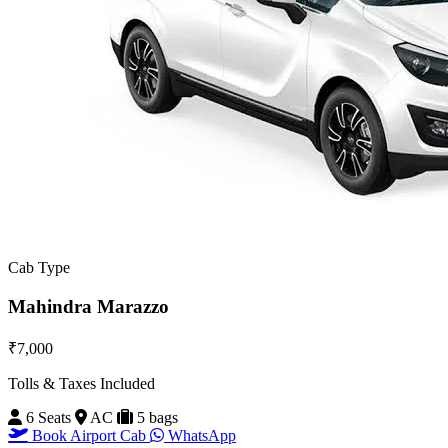
Cab Type
Mahindra Marazzo
₹7,000
Tolls & Taxes Included
6 Seats
AC
5 bags
Book Airport Cab
WhatsApp