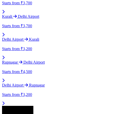
Starts from
₹3,700
Kurali
Delhi Airport
Starts from
₹3,700
Delhi Airport
Kurali
Starts from
₹3,200
Rupnagar
Delhi Airport
Starts from
₹4,500
Delhi Airport
Rupnagar
Starts from
₹3,200