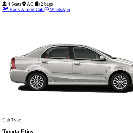
4 Seats
AC
2 bags
Book Airport Cab
WhatsApp
Cab Type
Toyota Etios