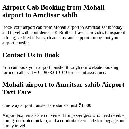
Airport Cab Booking from Mohali
airport to Amritsar sahib
Book your airport cab from Mohali airport to Amritsar sahib today
and travel with confidence. JK Brother Travels provides transparent
pricing, verified drivers, clean cabs, and support throughout your
airport transfer.
Contact Us to Book
You can book your airport transfer through our website booking
form or call us at +91-98782 19169 for instant assistance.
Mohali airport to Amritsar sahib Airport
Taxi Fare
One-way airport transfer fare starts at just ₹4,500.
Airport taxi rentals are convenient for passengers who need reliable
timing, dedicated pickup, and a comfortable vehicle for luggage and
family travel.