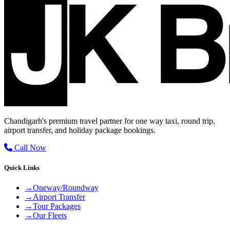
Chandigarh's premium travel partner for one way taxi, round trip,
airport transfer, and holiday package bookings.
Call Now
Quick Links
→
Oneway/Roundway
→
Airport Transfer
→
Tour Packages
→
Our Fleets