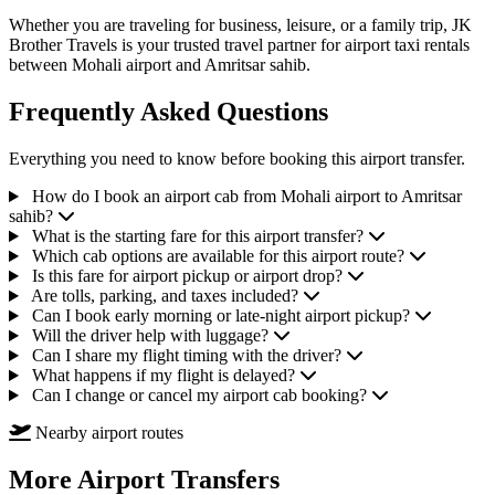
Whether you are traveling for business, leisure, or a family trip, JK
Brother Travels is your trusted travel partner for airport taxi rentals
between Mohali airport and Amritsar sahib.
Frequently Asked Questions
Everything you need to know before booking this airport transfer.
How do I book an airport cab from Mohali airport to Amritsar
sahib?
What is the starting fare for this airport transfer?
Which cab options are available for this airport route?
Is this fare for airport pickup or airport drop?
Are tolls, parking, and taxes included?
Can I book early morning or late-night airport pickup?
Will the driver help with luggage?
Can I share my flight timing with the driver?
What happens if my flight is delayed?
Can I change or cancel my airport cab booking?
Nearby airport routes
More Airport Transfers