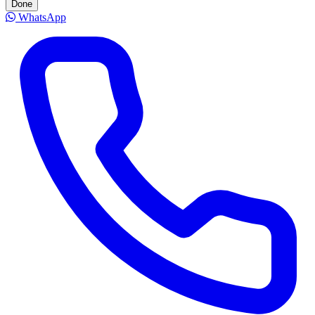
Done
WhatsApp