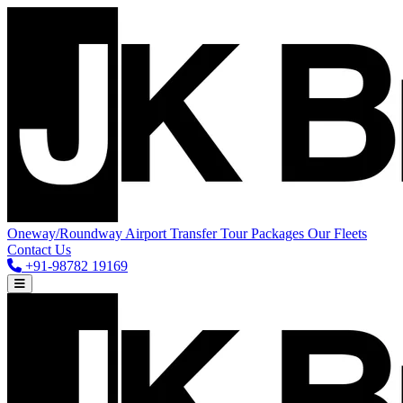
Oneway/Roundway
Airport Transfer
Tour Packages
Our Fleets
Contact Us
+91-98782 19169