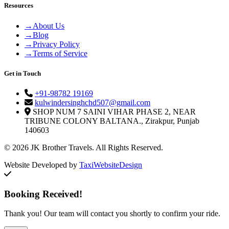
Resources
→
About Us
→
Blog
→
Privacy Policy
→
Terms of Service
Get in Touch
+91-98782 19169
kulwindersinghchd507@gmail.com
SHOP NUM 7 SAINI VIHAR PHASE 2, NEAR
TRIBUNE COLONY BALTANA., Zirakpur, Punjab
140603
© 2026 JK Brother Travels. All Rights Reserved.
Website Developed by
TaxiWebsiteDesign
Booking Received!
Thank you! Our team will contact you shortly to confirm your ride.