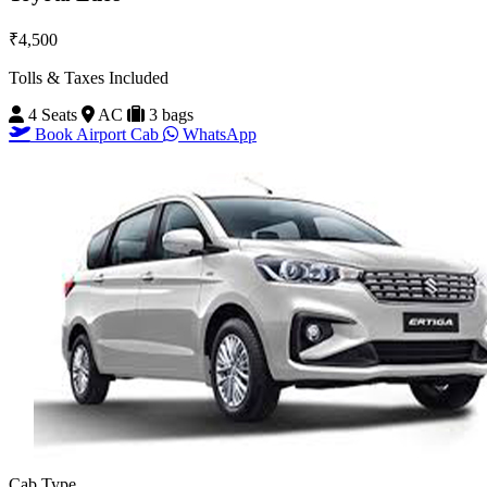
₹4,500
Tolls & Taxes Included
4 Seats
AC
3 bags
Book Airport Cab
WhatsApp
Cab Type