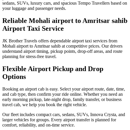
sedans, SUVs, luxury cars, and spacious Tempo Travellers based on
your luggage and passenger needs.
Reliable Mohali airport to Amritsar sahib
Airport Taxi Service
JK Brother Travels offers dependable airport taxi services from
Mohali airport to Amritsar sahib at competitive prices. Our drivers
understand airport timing, pickup points, drop-off areas, and route
planning for stress-free travel.
Flexible Airport Pickup and Drop
Options
Booking an airport cab is easy. Select your airport route, date, time,
and cab type, then confirm your ride online. Whether you need an
early morning pickup, late-night drop, family transfer, or business
travel cab, we help you book the right vehicle.
Our fleet includes compact cars, sedans, SUVs, Innova Crysta, and
larger vehicles for groups. Every airport transfer is planned for
comfort, reliability, and on-time service.