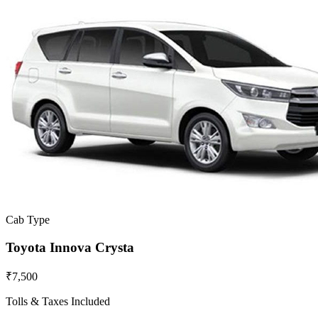
Cab Type
Toyota Innova Crysta
₹7,500
Tolls & Taxes Included