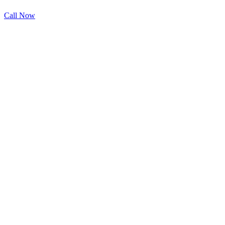
Call Now