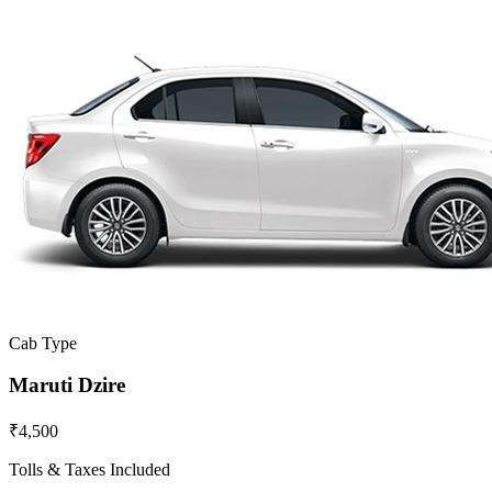
Cab Type
Maruti Dzire
₹4,500
Tolls & Taxes Included