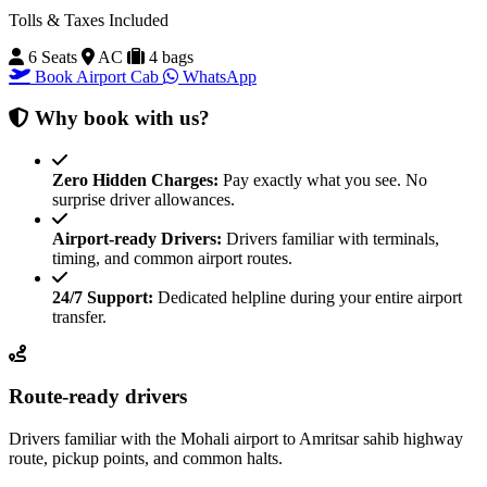
Tolls & Taxes Included
6 Seats
AC
4 bags
Book Airport Cab
WhatsApp
Why book with us?
Zero Hidden Charges:
Pay exactly what you see. No
surprise driver allowances.
Airport-ready Drivers:
Drivers familiar with terminals,
timing, and common airport routes.
24/7 Support:
Dedicated helpline during your entire airport
transfer.
Route-ready drivers
Drivers familiar with the Mohali airport to Amritsar sahib highway
route, pickup points, and common halts.