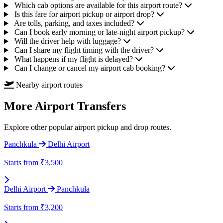
Which cab options are available for this airport route?
Is this fare for airport pickup or airport drop?
Are tolls, parking, and taxes included?
Can I book early morning or late-night airport pickup?
Will the driver help with luggage?
Can I share my flight timing with the driver?
What happens if my flight is delayed?
Can I change or cancel my airport cab booking?
Nearby airport routes
More Airport Transfers
Explore other popular airport pickup and drop routes.
Panchkula
Delhi Airport
Starts from
₹3,500
Delhi Airport
Panchkula
Starts from
₹3,200