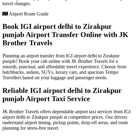
travel changes.
Airport Route Guide
Book IGI airport delhi to Zirakpur
punjab Airport Transfer Online with JK
Brother Travels
Planning an airport transfer from IGI airport delhi to Zirakpur
punjab? Book your cab online with JK Brother Travels for a
smooth, punctual, and affordable travel experience. Choose from
hatchbacks, sedans, SUVs, luxury cars, and spacious Tempo
Travellers based on your luggage and passenger needs.
Reliable IGI airport delhi to Zirakpur
punjab Airport Taxi Service
JK Brother Travels offers dependable airport taxi services from IGI
airport delhi to Zirakpur punjab at competitive prices. Our drivers
understand airport timing, pickup points, drop-off areas, and route
planning for stress-free travel.