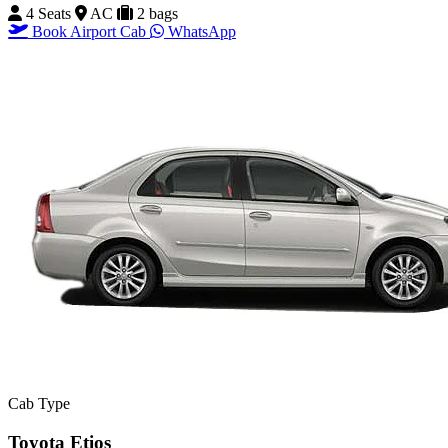
4 Seats
AC
2 bags
Book Airport Cab
WhatsApp
Cab Type
Toyota Etios