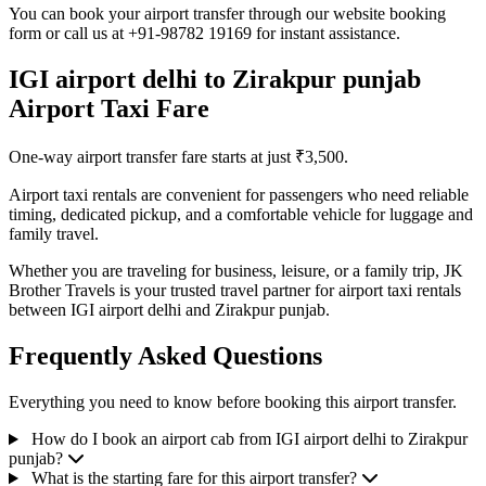
You can book your airport transfer through our website booking
form or call us at +91-98782 19169 for instant assistance.
IGI airport delhi to Zirakpur punjab
Airport Taxi Fare
One-way airport transfer fare starts at just ₹3,500.
Airport taxi rentals are convenient for passengers who need reliable
timing, dedicated pickup, and a comfortable vehicle for luggage and
family travel.
Whether you are traveling for business, leisure, or a family trip, JK
Brother Travels is your trusted travel partner for airport taxi rentals
between IGI airport delhi and Zirakpur punjab.
Frequently Asked Questions
Everything you need to know before booking this airport transfer.
How do I book an airport cab from IGI airport delhi to Zirakpur
punjab?
What is the starting fare for this airport transfer?