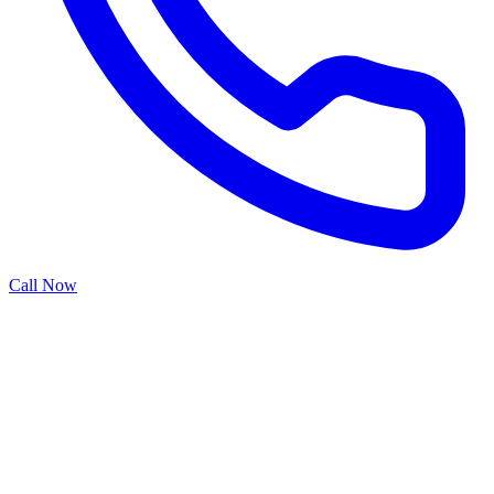
Call Now