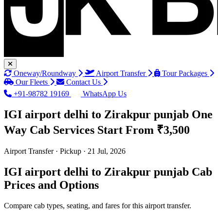
Oneway/Roundway
Airport Transfer
Tour Packages
Our Fleets
Contact Us
+91-98782 19169
WhatsApp Us
IGI airport delhi to Zirakpur punjab One
Way Cab Services
Start From ₹3,500
Airport Transfer · Pickup · 21 Jul, 2026
IGI airport delhi to Zirakpur punjab Cab
Prices and Options
Compare cab types, seating, and fares for this airport transfer.