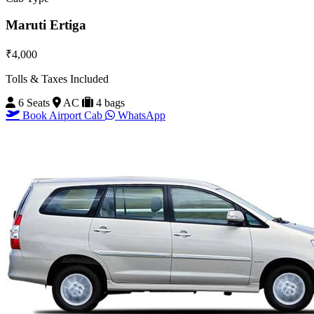
Maruti Ertiga
₹4,000
Tolls & Taxes Included
6 Seats
AC
4 bags
Book Airport Cab
WhatsApp