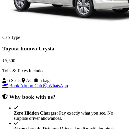
Cab Type
Toyota Innova Crysta
₹5,500
Tolls & Taxes Included
6 Seats
AC
5 bags
Book Airport Cab
WhatsApp
Why book with us?
Zero Hidden Charges:
Pay exactly what you see. No
surprise driver allowances.
Airport-ready Drivers:
Drivers familiar with terminals,