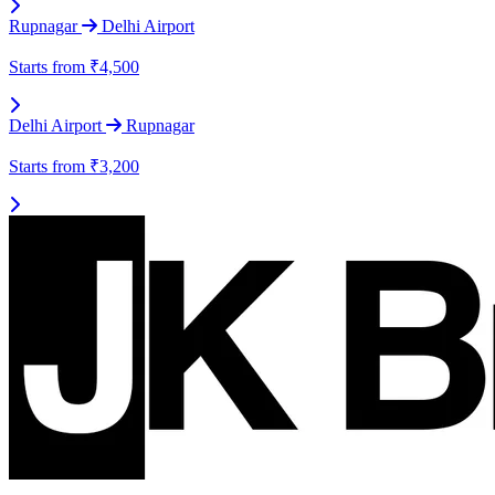
Rupnagar
Delhi Airport
Starts from
₹4,500
Delhi Airport
Rupnagar
Starts from
₹3,200