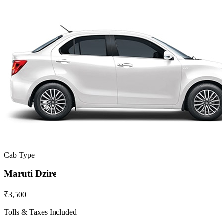
Cab Type
Maruti Dzire
₹3,500
Tolls & Taxes Included