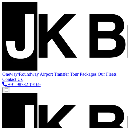
Oneway/Roundway
Airport Transfer
Tour Packages
Our Fleets
Contact Us
+91-98782 19169