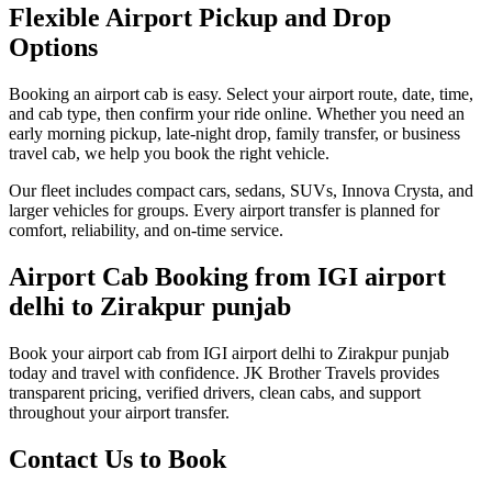
Flexible Airport Pickup and Drop
Options
Booking an airport cab is easy. Select your airport route, date, time,
and cab type, then confirm your ride online. Whether you need an
early morning pickup, late-night drop, family transfer, or business
travel cab, we help you book the right vehicle.
Our fleet includes compact cars, sedans, SUVs, Innova Crysta, and
larger vehicles for groups. Every airport transfer is planned for
comfort, reliability, and on-time service.
Airport Cab Booking from IGI airport
delhi to Zirakpur punjab
Book your airport cab from IGI airport delhi to Zirakpur punjab
today and travel with confidence. JK Brother Travels provides
transparent pricing, verified drivers, clean cabs, and support
throughout your airport transfer.
Contact Us to Book