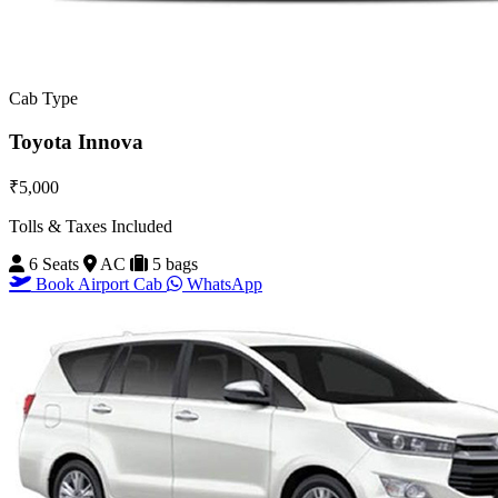
Cab Type
Toyota Innova
₹5,000
Tolls & Taxes Included
6 Seats
AC
5 bags
Book Airport Cab
WhatsApp