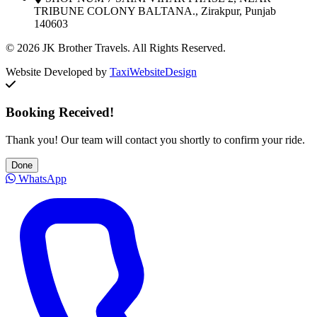
TRIBUNE COLONY BALTANA., Zirakpur, Punjab
140603
© 2026 JK Brother Travels. All Rights Reserved.
Website Developed by
TaxiWebsiteDesign
Booking Received!
Thank you! Our team will contact you shortly to confirm your ride.
Done
WhatsApp