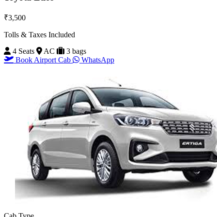
₹3,500
Tolls & Taxes Included
4 Seats
AC
3 bags
Book Airport Cab
WhatsApp
Cab Type