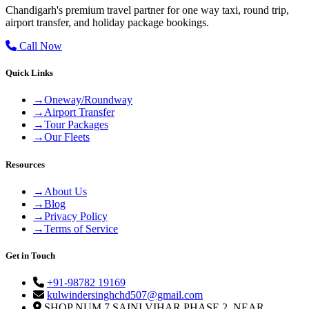
Chandigarh's premium travel partner for one way taxi, round trip,
airport transfer, and holiday package bookings.
Call Now
Quick Links
→
Oneway/Roundway
→
Airport Transfer
→
Tour Packages
→
Our Fleets
Resources
→
About Us
→
Blog
→
Privacy Policy
→
Terms of Service
Get in Touch
+91-98782 19169
kulwindersinghchd507@gmail.com
SHOP NUM 7 SAINI VIHAR PHASE 2, NEAR