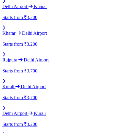
Delhi Airport
Kharar
Starts from
₹3,200
Kharar
Delhi Airport
Starts from
₹3,200
Rajpura
Delhi Airport
Starts from
₹3,700
Kurali
Delhi Airport
Starts from
₹3,700
Delhi Airport
Kurali
Starts from
₹3,200