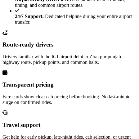
timing, and common airport routes.
24/7 Support:
Dedicated helpline during your entire airport
transfer.
Route-ready drivers
Drivers familiar with the IGI airport delhi to Zirakpur punjab
highway route, pickup points, and common halts.
Transparent pricing
Fare cards show clear cab pricing before booking. No last-minute
surge on confirmed rides.
Travel support
Get help for early pickup, late-night rides, cab selection, or urgent