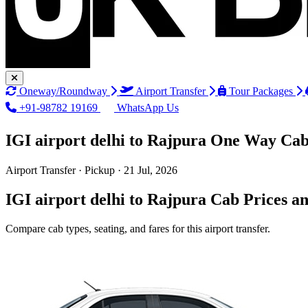
Oneway/Roundway
Airport Transfer
Tour Packages
+91-98782 19169
WhatsApp Us
IGI airport delhi to Rajpura One Way Cab
Airport Transfer · Pickup · 21 Jul, 2026
IGI airport delhi to Rajpura Cab Prices a
Compare cab types, seating, and fares for this airport transfer.