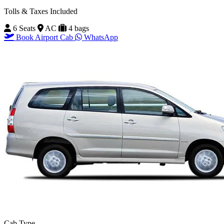
Tolls & Taxes Included
6 Seats
AC
4 bags
Book Airport Cab
WhatsApp
Cab Type