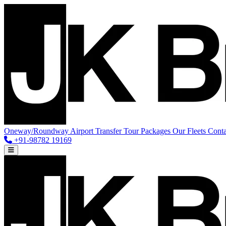
Oneway/Roundway
Airport Transfer
Tour Packages
Our Fleets
Conta
+91-98782 19169