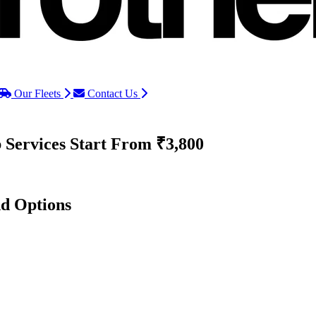
Our Fleets
Contact Us
 Services
Start From ₹3,800
nd Options