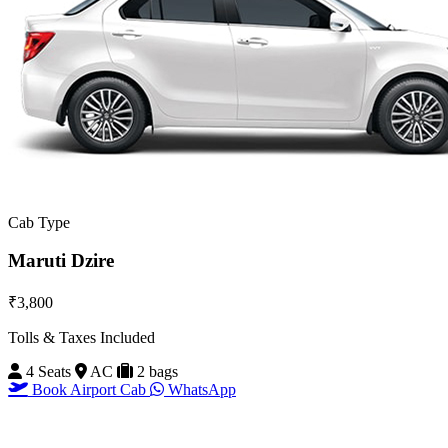
Cab Type
Maruti Dzire
₹3,800
Tolls & Taxes Included
4 Seats
AC
2 bags
Book Airport Cab
WhatsApp