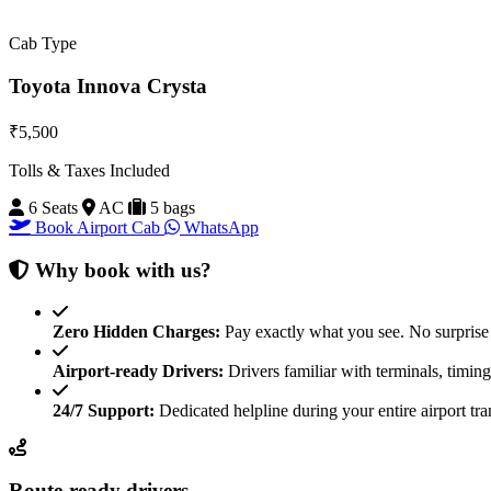
Cab Type
Toyota Innova Crysta
₹5,500
Tolls & Taxes Included
6 Seats
AC
5 bags
Book Airport Cab
WhatsApp
Why book with us?
Zero Hidden Charges:
Pay exactly what you see. No surprise 
Airport-ready Drivers:
Drivers familiar with terminals, timin
24/7 Support:
Dedicated helpline during your entire airport tra
Route-ready drivers