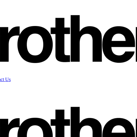
ct Us