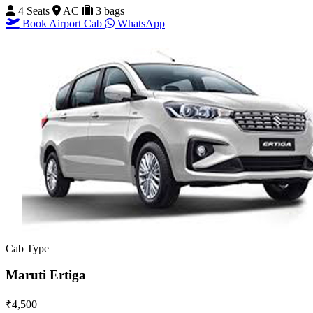
4 Seats
AC
3 bags
Book Airport Cab
WhatsApp
Cab Type
Maruti Ertiga
₹4,500