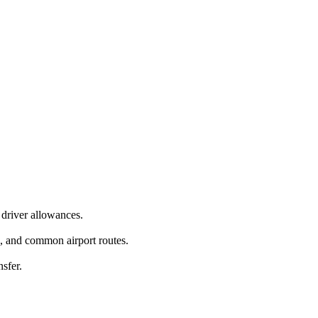
driver allowances.
g, and common airport routes.
nsfer.