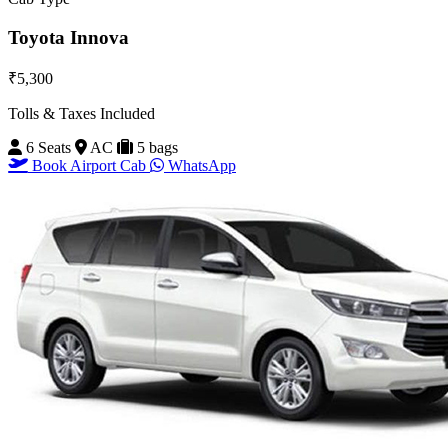
Toyota Innova
₹5,300
Tolls & Taxes Included
6 Seats
AC
5 bags
Book Airport Cab
WhatsApp