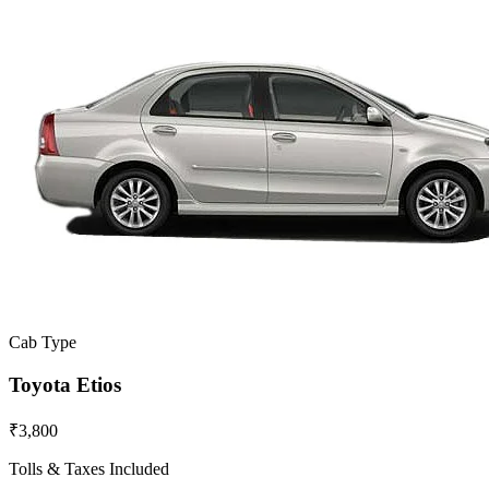
Cab Type
Toyota Etios
₹3,800
Tolls & Taxes Included