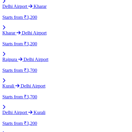
Delhi Airport
Kharar
Starts from
₹3,200
Kharar
Delhi Airport
Starts from
₹3,200
Rajpura
Delhi Airport
Starts from
₹3,700
Kurali
Delhi Airport
Starts from
₹3,700
Delhi Airport
Kurali
Starts from
₹3,200