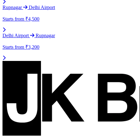
Rupnagar
Delhi Airport
Starts from
₹4,500
Delhi Airport
Rupnagar
Starts from
₹3,200