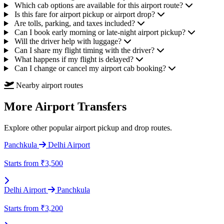
Which cab options are available for this airport route?
Is this fare for airport pickup or airport drop?
Are tolls, parking, and taxes included?
Can I book early morning or late-night airport pickup?
Will the driver help with luggage?
Can I share my flight timing with the driver?
What happens if my flight is delayed?
Can I change or cancel my airport cab booking?
Nearby airport routes
More Airport Transfers
Explore other popular airport pickup and drop routes.
Panchkula
Delhi Airport
Starts from
₹3,500
Delhi Airport
Panchkula
Starts from
₹3,200