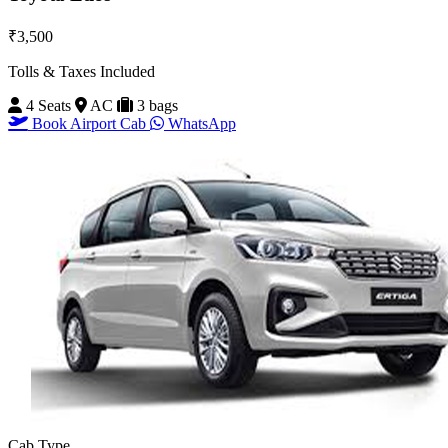
₹3,500
Tolls & Taxes Included
4 Seats
AC
3 bags
Book Airport Cab
WhatsApp
Cab Type