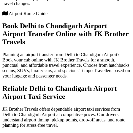
travel changes.
Airport Route Guide
Book Delhi to Chandigarh Airport
Airport Transfer Online with JK Brother
Travels
Planning an airport transfer from Delhi to Chandigarh Airport?
Book your cab online with JK Brother Travels for a smooth,
punctual, and affordable travel experience. Choose from hatchbacks,
sedans, SUVs, luxury cars, and spacious Tempo Travellers based on
your luggage and passenger needs.
Reliable Delhi to Chandigarh Airport
Airport Taxi Service
JK Brother Travels offers dependable airport taxi services from
Delhi to Chandigarh Airport at competitive prices. Our drivers
understand airport timing, pickup points, drop-off areas, and route
planning for stress-free travel.