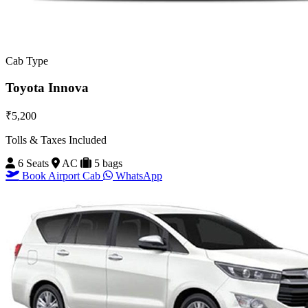
Cab Type
Toyota Innova
₹5,200
Tolls & Taxes Included
6 Seats
AC
5 bags
Book Airport Cab
WhatsApp