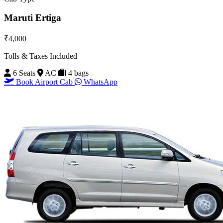
Maruti Ertiga
₹4,000
Tolls & Taxes Included
6 Seats
AC
4 bags
Book Airport Cab
WhatsApp