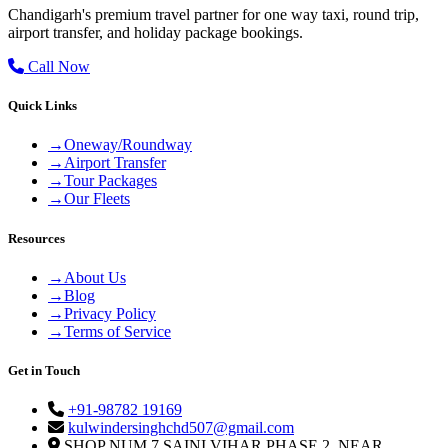
Chandigarh's premium travel partner for one way taxi, round trip,
airport transfer, and holiday package bookings.
Call Now
Quick Links
→
Oneway/Roundway
→
Airport Transfer
→
Tour Packages
→
Our Fleets
Resources
→
About Us
→
Blog
→
Privacy Policy
→
Terms of Service
Get in Touch
+91-98782 19169
kulwindersinghchd507@gmail.com
SHOP NUM 7 SAINI VIHAR PHASE 2, NEAR