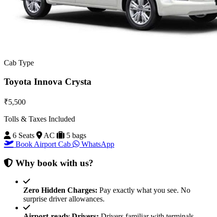
Cab Type
Toyota Innova Crysta
₹5,500
Tolls & Taxes Included
6 Seats
AC
5 bags
Book Airport Cab
WhatsApp
Why book with us?
Zero Hidden Charges:
Pay exactly what you see. No
surprise driver allowances.
Airport-ready Drivers:
Drivers familiar with terminals,