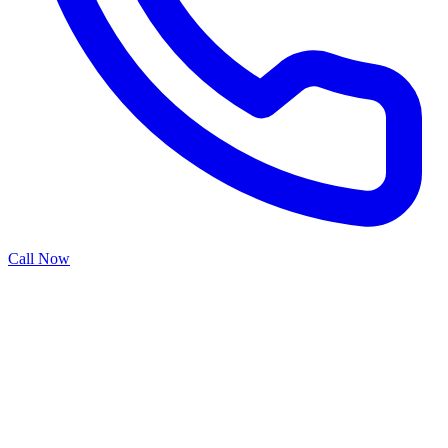
Call Now