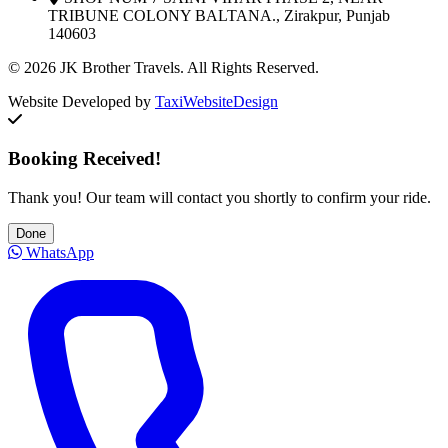
TRIBUNE COLONY BALTANA., Zirakpur, Punjab
140603
© 2026 JK Brother Travels. All Rights Reserved.
Website Developed by
TaxiWebsiteDesign
Booking Received!
Thank you! Our team will contact you shortly to confirm your ride.
Done
WhatsApp