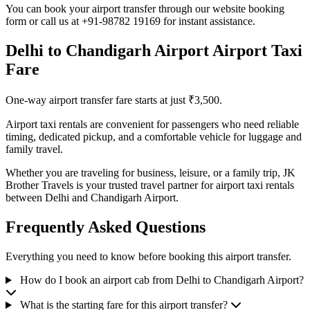
You can book your airport transfer through our website booking
form or call us at +91-98782 19169 for instant assistance.
Delhi to Chandigarh Airport Airport Taxi
Fare
One-way airport transfer fare starts at just ₹3,500.
Airport taxi rentals are convenient for passengers who need reliable
timing, dedicated pickup, and a comfortable vehicle for luggage and
family travel.
Whether you are traveling for business, leisure, or a family trip, JK
Brother Travels is your trusted travel partner for airport taxi rentals
between Delhi and Chandigarh Airport.
Frequently Asked Questions
Everything you need to know before booking this airport transfer.
How do I book an airport cab from Delhi to Chandigarh Airport?
What is the starting fare for this airport transfer?