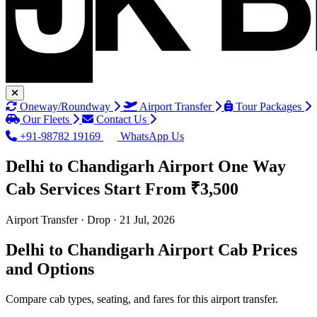
Oneway/Roundway
Airport Transfer
Tour Packages
Our Fleets
Contact Us
+91-98782 19169
WhatsApp Us
Delhi to Chandigarh Airport One Way
Cab Services
Start From ₹3,500
Airport Transfer · Drop · 21 Jul, 2026
Delhi to Chandigarh Airport Cab Prices
and Options
Compare cab types, seating, and fares for this airport transfer.