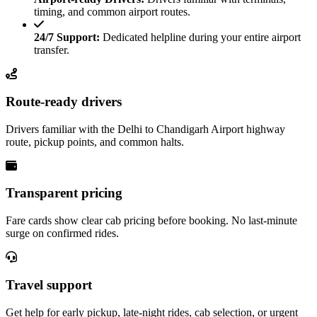
timing, and common airport routes.
24/7 Support:
Dedicated helpline during your entire airport
transfer.
Route-ready drivers
Drivers familiar with the Delhi to Chandigarh Airport highway
route, pickup points, and common halts.
Transparent pricing
Fare cards show clear cab pricing before booking. No last-minute
surge on confirmed rides.
Travel support
Get help for early pickup, late-night rides, cab selection, or urgent