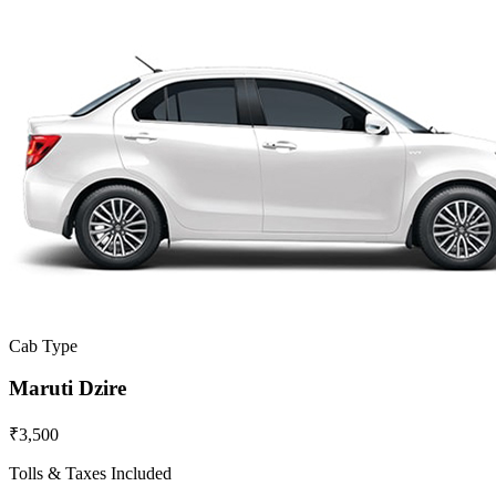
Cab Type
Maruti Dzire
₹3,500
Tolls & Taxes Included