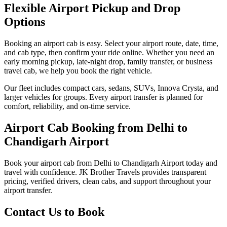
Flexible Airport Pickup and Drop
Options
Booking an airport cab is easy. Select your airport route, date, time,
and cab type, then confirm your ride online. Whether you need an
early morning pickup, late-night drop, family transfer, or business
travel cab, we help you book the right vehicle.
Our fleet includes compact cars, sedans, SUVs, Innova Crysta, and
larger vehicles for groups. Every airport transfer is planned for
comfort, reliability, and on-time service.
Airport Cab Booking from Delhi to
Chandigarh Airport
Book your airport cab from Delhi to Chandigarh Airport today and
travel with confidence. JK Brother Travels provides transparent
pricing, verified drivers, clean cabs, and support throughout your
airport transfer.
Contact Us to Book