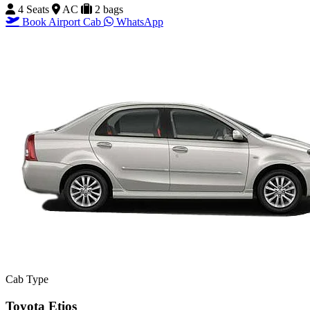
4 Seats
AC
2 bags
Book Airport Cab
WhatsApp
Cab Type
Toyota Etios