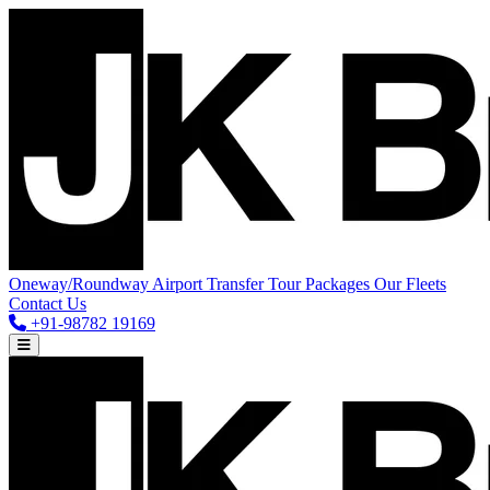
Oneway/Roundway
Airport Transfer
Tour Packages
Our Fleets
Contact Us
+91-98782 19169